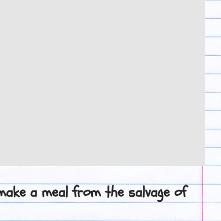
 make a meal from the salvage of