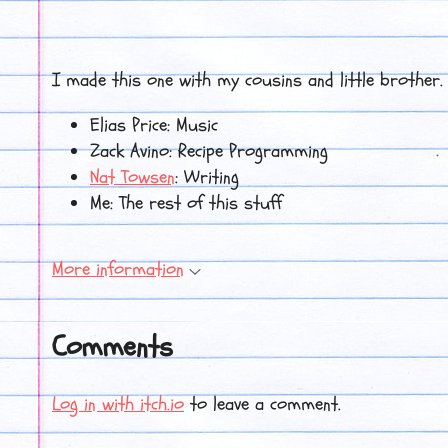
I made this one with my cousins and little brother.
Elias Price: Music
Zack Avino: Recipe Programming
Nat Towsen
: Writing
Me: The rest of this stuff
More information
Comments
Log in with itch.io
to leave a comment.