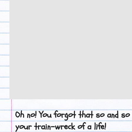
Oh no! You forgot that so and so
your train-wreck of a life!