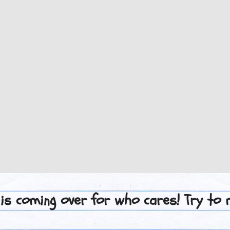
 is coming over for who cares! Try to