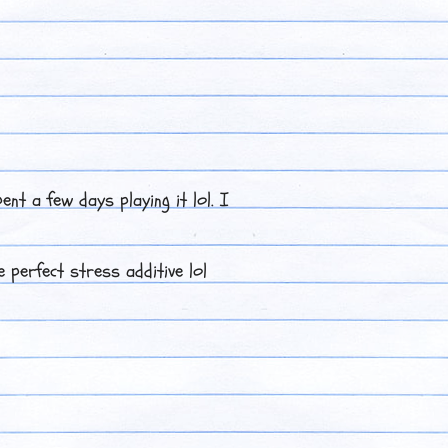
ent a few days playing it lol. I
 perfect stress additive lol