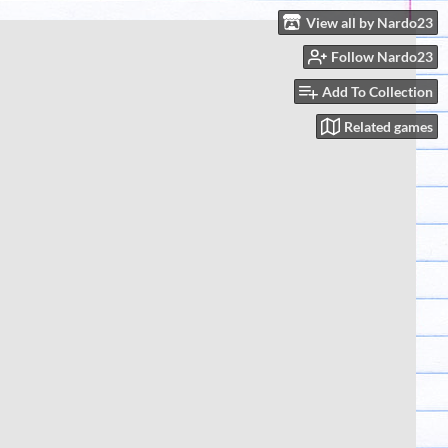
View all by Nardo23
Follow Nardo23
Add To Collection
Related games