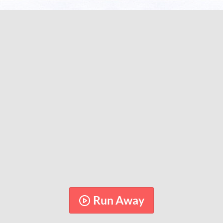
Run Away