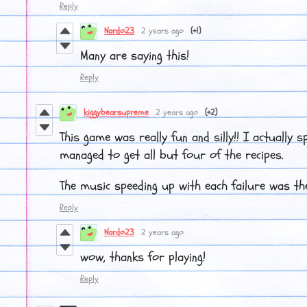
Reply
Nardo23
2 years ago
(+1)
Many are saying this!
Reply
kiggybearsupreme
2 years ago
(+2)
This game was really fun and silly!! I actually sp
managed to get all but four of the recipes.
The music speeding up with each failure was the
Reply
Nardo23
2 years ago
wow, thanks for playing!
Reply