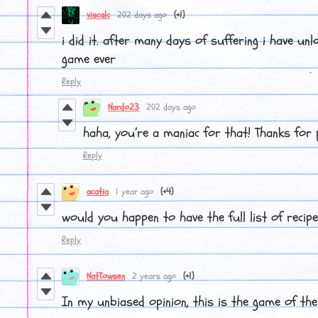
viscalc
202 days ago
(+1)
i did it. after many days of suffering i have unl
game ever
Reply
Nardo23
202 days ago
haha, you’re a maniac for that! Thanks for 
Reply
acatia
1 year ago
(+4)
would you happen to have the full list of recip
Reply
NatTowsen
2 years ago
(+1)
In my unbiased opinion, this is the game of the