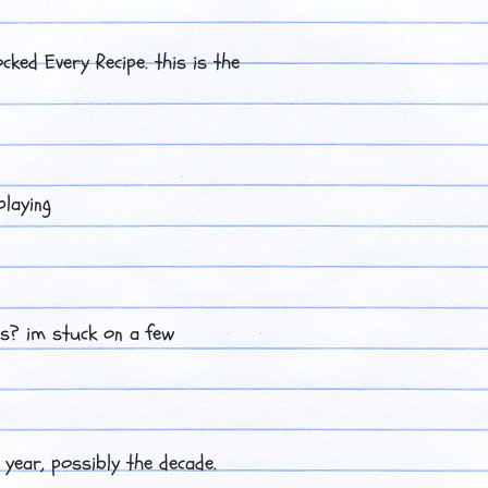
ocked Every Recipe. this is the
playing
es? im stuck on a few
 year, possibly the decade.