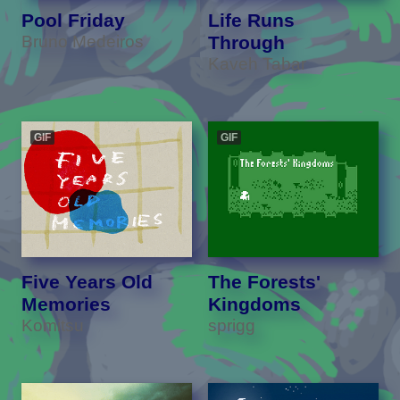
Pool Friday
Life Runs
Bruno Medeiros
Through
Kaveh Tabar
GIF
GIF
Five Years Old
The Forests'
Memories
Kingdoms
Komitsu
sprigg