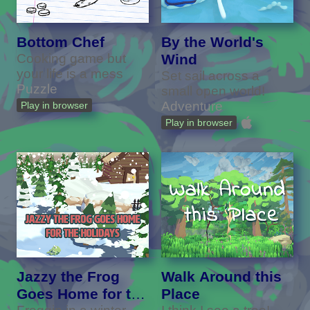
Bottom Chef
By the World's
Cooking game but
Wind
your life is a mess
Set sail across a
Puzzle
small open world!
Adventure
Play in browser
Play in browser
Jazzy the Frog
Walk Around this
Goes Home for the
Place