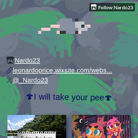
Follow Nardo23
Nardo23
leonardoprice.wixsite.com/webs...
@_Nardo23
🍄I will take your pee🍄