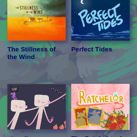
The Stillness of
Perfect Tides
the Wind
Meredith Gran
FellowTraveller
GIF