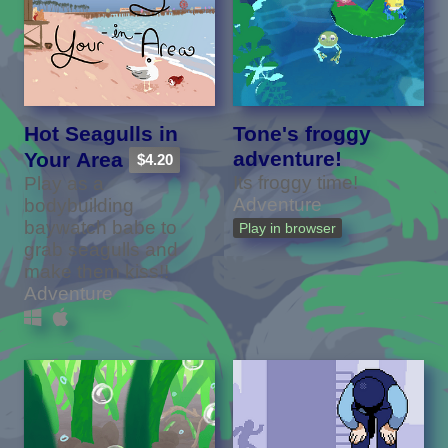
Hot Seagulls in
Tone's froggy
adventure!
Your Area
$4.20
Its froggy time!
Play as a
Adventure
bodybuilding
baywatch babe to
Play in browser
grab seagulls and
make them kiss!!
Adventure