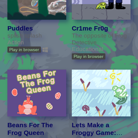
Puddles
Cr1me Fr0g
splish splash
The opposite of Frog
Action
Detective
Educational
Play in browser
Play in browser
Beans For The
Lets Make a
Frog Queen
Froggy Game: