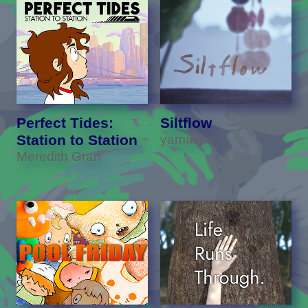
Perfect Tides:
Siltflow
Station to Station
yamaimo
Meredith Gran