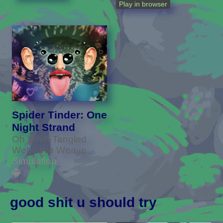
Play in browser
Spider Tinder: One
Night Strand
Oh What Tangled
Webs We Weave
Simulation
good shit u should try