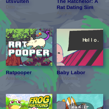
utsvulten
The Ratchelor: A
Ditto
Rat Dating Sim
Algorat
Ratpooper
Baby Labor
Axeandder
All Worms