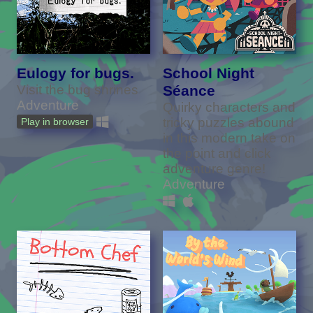
Eulogy for bugs.
School Night
Visit the bug shrines
Séance
Adventure
Quirky characters and
tricky puzzles abound
Play in browser
in this modern take on
the point and click
adventure genre!
Adventure